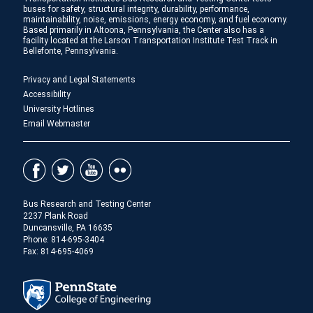
buses for safety, structural integrity, durability, performance,
maintainability, noise, emissions, energy economy, and fuel economy.
Based primarily in Altoona, Pennsylvania, the Center also has a
facility located at the Larson Transportation Institute Test Track in
Bellefonte, Pennsylvania.
Privacy and Legal Statements
Accessibility
University Hotlines
Email Webmaster
Bus Research and Testing Center
2237 Plank Road
Duncansville, PA 16635
Phone:
814-695-3404
Fax: 814-695-4069