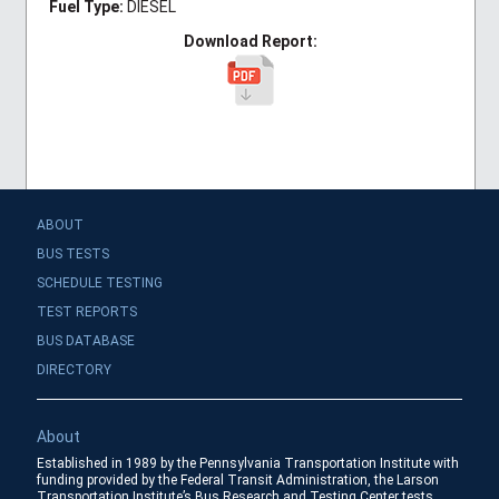
Fuel Type:
DIESEL
Download Report:
ABOUT
BUS TESTS
SCHEDULE TESTING
TEST REPORTS
BUS DATABASE
DIRECTORY
About
Established in 1989 by the Pennsylvania Transportation Institute with
funding provided by the Federal Transit Administration, the Larson
Transportation Institute’s Bus Research and Testing Center tests