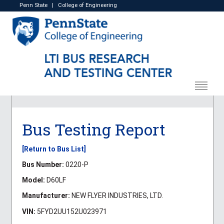
Penn State
|
College of Engineering
Bus Testing Report
[Return to Bus List]
Bus Number:
0220-P
Model:
D60LF
Manufacturer:
NEW FLYER INDUSTRIES, LTD.
VIN:
5FYD2UU152U023971