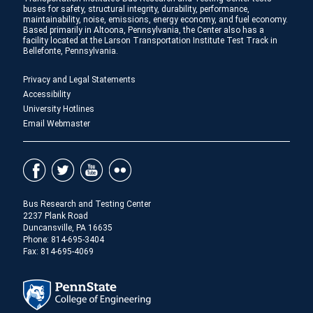
buses for safety, structural integrity, durability, performance,
maintainability, noise, emissions, energy economy, and fuel economy.
Based primarily in Altoona, Pennsylvania, the Center also has a
facility located at the Larson Transportation Institute Test Track in
Bellefonte, Pennsylvania.
Privacy and Legal Statements
Accessibility
University Hotlines
Email Webmaster
Bus Research and Testing Center
2237 Plank Road
Duncansville, PA 16635
Phone:
814-695-3404
Fax: 814-695-4069