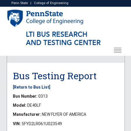
Penn State
|
College of Engineering
Bus Testing Report
[Return to Bus List]
Bus Number:
0313
Model:
DE40LF
Manufacturer:
NEW FLYER OF AMERICA
VIN:
5FYD2LR061U023549