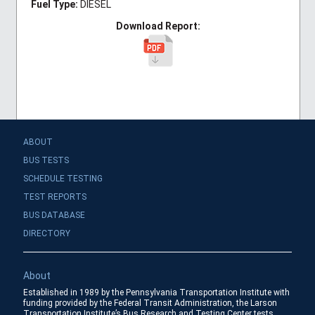
Fuel Type:
DIESEL
Download Report:
ABOUT
BUS TESTS
SCHEDULE TESTING
TEST REPORTS
BUS DATABASE
DIRECTORY
About
Established in 1989 by the Pennsylvania Transportation Institute with
funding provided by the Federal Transit Administration, the Larson
Transportation Institute’s Bus Research and Testing Center tests