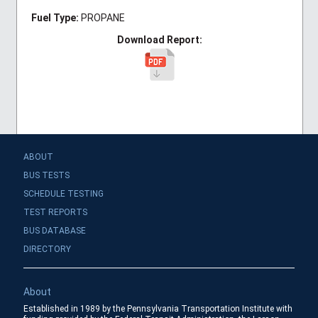
Fuel Type:
PROPANE
Download Report:
ABOUT
BUS TESTS
SCHEDULE TESTING
TEST REPORTS
BUS DATABASE
DIRECTORY
About
Established in 1989 by the Pennsylvania Transportation Institute with