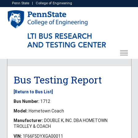
Penn State
|
College of Engineering
Bus Testing Report
[Return to Bus List]
Bus Number:
1712
Model:
Hometown Coach
Manufacturer:
DOUBLE K, INC. DBA HOMETOWN
TROLLEY & COACH
VIN:
1F66F5DYXGA00011