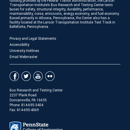
funding provided by the Federal Transit Administration, the Larson
Transportation Institute’s Bus Research and Testing Center tests
buses for safety, structural integrity, durability, performance,
maintainability, noise, emissions, energy economy, and fuel economy.
Based primarily in Altoona, Pennsylvania, the Center also has a
facility located at the Larson Transportation Institute Test Track in
Bellefonte, Pennsylvania.
Privacy and Legal Statements
Accessibility
University Hotlines
Email Webmaster
Bus Research and Testing Center
2237 Plank Road
Duncansville, PA 16635
Phone:
814-695-3404
Fax: 814-695-4069