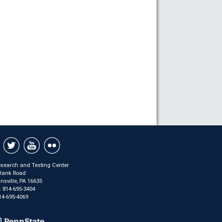
search and Testing Center
Plank Road
sville, PA 16635
:
814-695-3404
14-695-4069