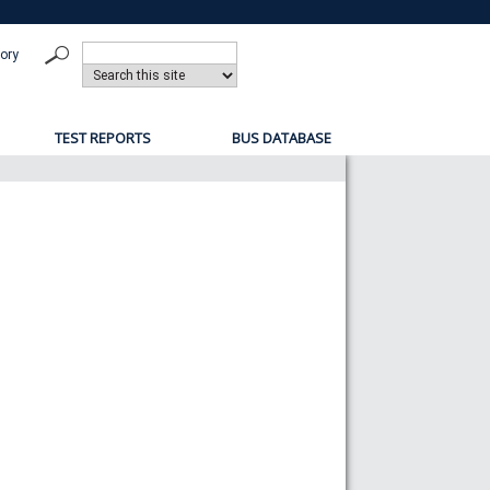
tory
TEST REPORTS
BUS DATABASE