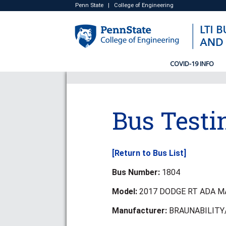
Penn State
|
College of Engineering
COVID-19 INFO
Bus Testi
[Return to Bus List]
Bus Number:
1804
Model:
2017 DODGE RT ADA M
Manufacturer:
BRAUNABILITY