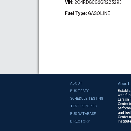
VIN:
2C4RDGCG6GR225293
Fuel Type:
GASOLINE
ABOUT
About
Establis
BUS TESTS
with fun
SCHEDULE TESTING
Larson 
Center te
TEST REPORTS
performa
and fuel
BUS DATABASE
Center a
DIRECTORY
Institut