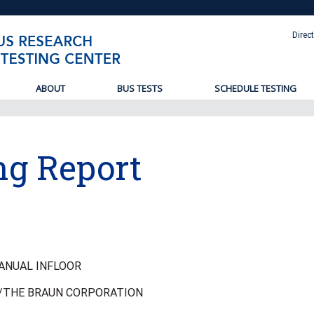
Direc
ABOUT
BUS TESTS
SCHEDULE TESTING
ng Report
ANUAL INFLOOR
/THE BRAUN CORPORATION