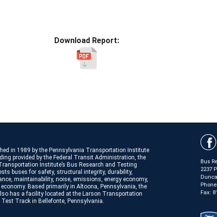
Download Report:
hed in 1989 by the Pennsylvania Transportation Institute
ding provided by the Federal Transit Administration, the
Bus Re
Transportation Institute’s Bus Research and Testing
2237 
sts buses for safety, structural integrity, durability,
Duncan
nce, maintainability, noise, emissions, energy economy,
Phone
 economy. Based primarily in Altoona, Pennsylvania, the
Fax: 8
lso has a facility located at the Larson Transportation
e Test Track in Bellefonte, Pennsylvania.